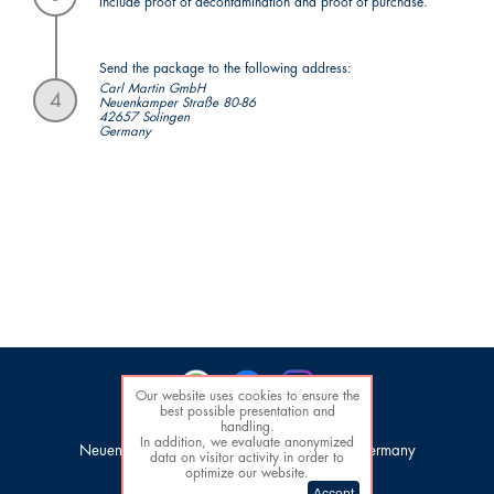
Include proof of decontamination and proof of purchase.
Send the package to the following address:
Carl Martin GmbH
4
Neuenkamper Straße 80-86
42657 Solingen
Germany
Our website uses cookies to ensure the
best possible presentation and
handling.
Carl Martin GmbH
In addition, we evaluate anonymized
Neuenkamper Str. 80-86, 42657 Solingen, Germany
data on visitor activity in order to
Tel. +49 (0)212 / 81 00 44
optimize our website.