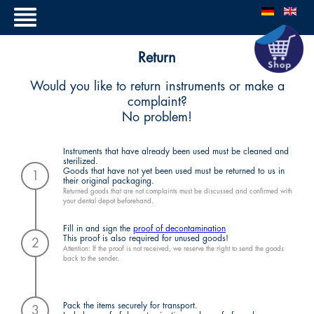
Return
Would you like to return instruments or make a
complaint?
No problem!
Instruments that have already been used must be cleaned and
sterilized.
Goods that have not yet been used must be returned to us in
1
their original packaging.
Returned goods that are not complaints must be discussed and confirmed with
your dental depot beforehand.
Fill in and sign the
proof of decontamination
This proof is also required for unused goods!
2
Attention: If the proof is not received, we reserve the right to send the goods
back to the sender.
Pack the items securely for transport.
3